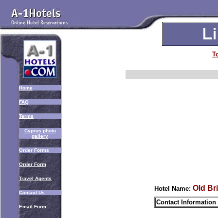
T
Home
FAQ
Terms
Cyprus photo
gallery
Order Forms
Order Form
Travel Agents
Old Br
Hotel Name:
Contact Us
Contact Information
Email Form