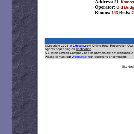
Address:
21. Kranos
Operator:
Old Bridg
Rooms:
Beds:
143
2
©Copyright 1998
A-1Hotels.com
Online Hotel Reservation O
Agents depending on
destination
.
A-1Hotels Limited Company and its partners are not responsible 
Please contact our
Webmaster
with questions or comments.
Site desi