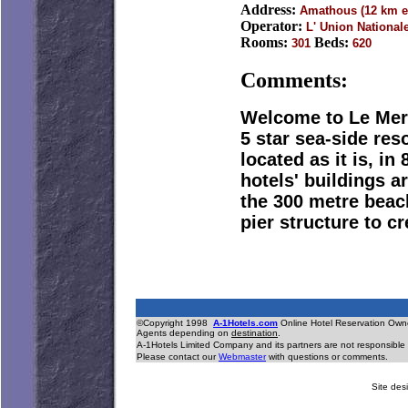
Address:
Amathous (12 km e
Operator:
L' Union National
Rooms:
Beds:
301
620
Comments:
Welcome to Le Meri
5 star sea-side res
located as it is, i
hotels' buildings 
the 300 metre beac
pier structure to c
©Copyright 1998
A-1Hotels.com
Online Hotel Reservation O
Agents depending on
destination
.
A-1Hotels Limited Company and its partners are not responsible 
Please contact our
Webmaster
with questions or comments.
Site desi