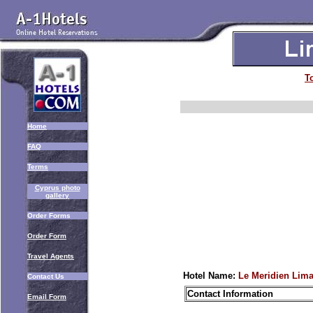
T
Home
FAQ
Terms
Cyprus photo
gallery
Order Forms
Order Form
Travel Agents
Hotel Name:
Le Meridien Lima
Contact Us
Contact Information
Email Form